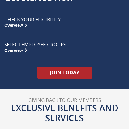
CHECK YOUR ELIGIBILITY
Right
Overview
Arrow
Icon
SELECT EMPLOYEE GROUPS
Right
Overview
Arrow
Icon
(Opens in a new Wi
JOIN TODAY
GIVING BACK TO OUR MEMBERS
EXCLUSIVE BENEFITS AND
SERVICES