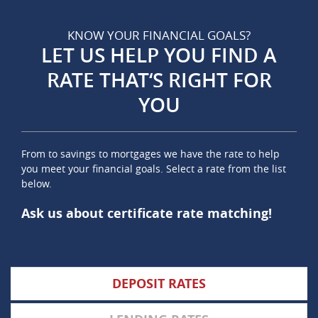
KNOW YOUR FINANCIAL GOALS?
LET US HELP YOU FIND A
RATE THAT‘S RIGHT FOR
YOU
From to savings to mortgages we have the rate to help
you meet your financial goals. Select a rate from the list
below.
Ask us about certificate rate matching!
DEPOSIT RATES