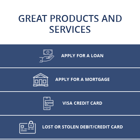
GREAT PRODUCTS AND
SERVICES
APPLY FOR A LOAN
(OPENS
APPLY FOR A MORTGAGE
IN
A
NEW
WINDOW)
VISA CREDIT CARD
LOST OR STOLEN DEBIT/CREDIT CARD