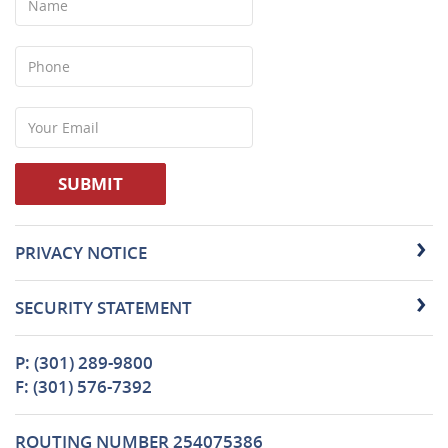
Phone
Your
Email
SUBMIT
PRIVACY NOTICE
SECURITY STATEMENT
P: (301) 289-9800
F: (301) 576-7392
ROUTING NUMBER 254075386