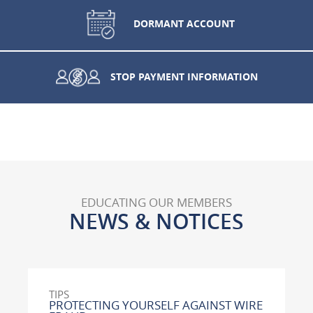
DORMANT ACCOUNT
STOP PAYMENT INFORMATION
EDUCATING OUR MEMBERS
NEWS & NOTICES
TIPS
PROTECTING YOURSELF AGAINST WIRE