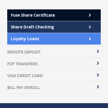
Fuse Share Certificate
Share Draft Checking
Loyalty Loans
REMOTE DEPOSIT
P2P TRANSFERS
VISA CREDIT CARD
BILL PAY ENROLL