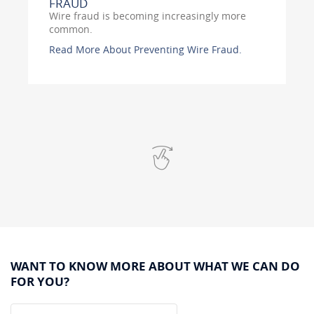
FRAUD
Wire fraud is becoming increasingly more
common.
Read More About Preventing Wire Fraud.
Swipe
for
more
WANT TO KNOW MORE ABOUT WHAT WE CAN DO
FOR YOU?
Name