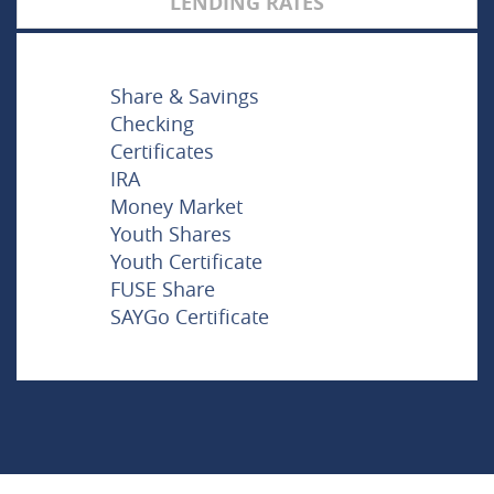
LENDING RATES
Share & Savings
Checking
Certificates
IRA
Money Market
Youth Shares
Youth Certificate
FUSE Share
SAYGo Certificate