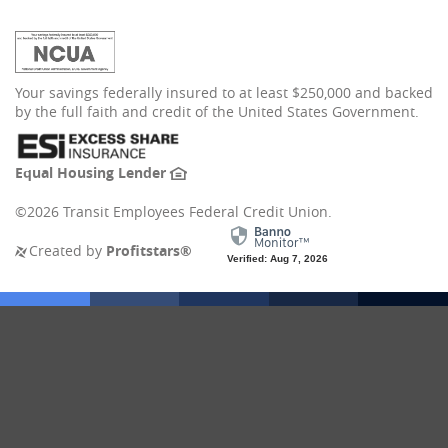
(Opens
Your savings federally insured to at least $250,000 and backed
in
by the full faith and credit of the United States Government.
a
new
Window)
(Opens
Equal Housing Lender
in
a
©
2026 Transit Employees Federal Credit Union.
new
Window)
(Opens
Created by
Profitstars®
Verified: Aug 7, 2026
in
a
new
Window)