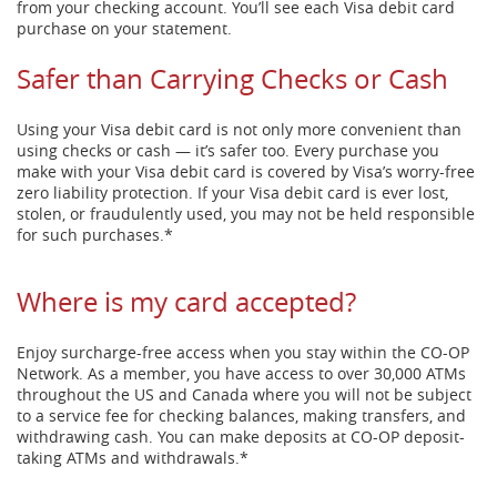
from your checking account. You’ll see each Visa debit card
purchase on your statement.
Safer than Carrying Checks or Cash
Using your Visa debit card is not only more convenient than
using checks or cash — it’s safer too. Every purchase you
make with your Visa debit card is covered by Visa’s worry-free
zero liability protection. If your Visa debit card is ever lost,
stolen, or fraudulently used, you may not be held responsible
for such purchases.*
Where is my card accepted?
Enjoy surcharge-free access when you stay within the CO-OP
Network. As a member, you have access to over 30,000 ATMs
throughout the US and Canada where you will not be subject
to a service fee for checking balances, making transfers, and
withdrawing cash. You can make deposits at CO-OP deposit-
taking ATMs and withdrawals.*