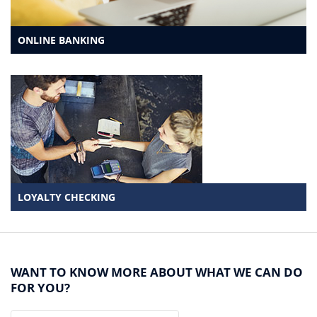
ONLINE BANKING
LOYALTY CHECKING
WANT TO KNOW MORE ABOUT WHAT WE CAN DO
FOR YOU?
Name