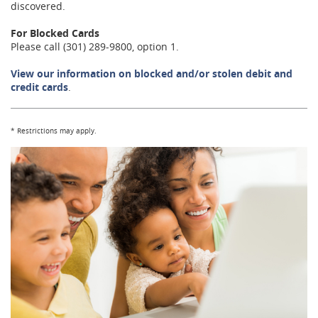
discovered.
For Blocked Cards
Please call (301) 289-9800, option 1.
View our information on blocked and/or stolen debit and
credit cards
.
*
Restrictions may apply.