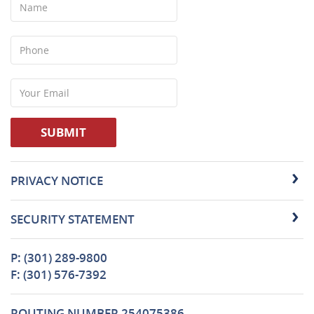
Phone
Your
Email
SUBMIT
PRIVACY NOTICE
SECURITY STATEMENT
P: (301) 289-9800
F: (301) 576-7392
ROUTING NUMBER 254075386