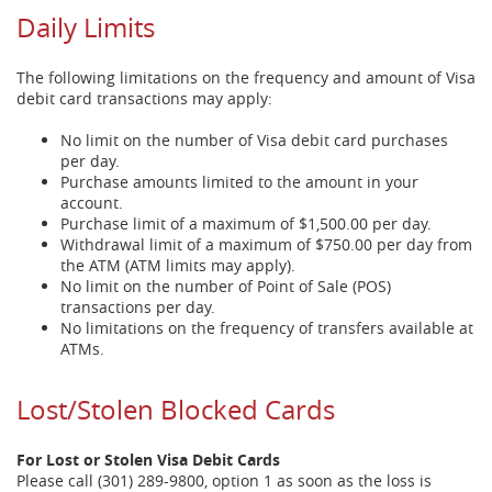
Daily Limits
The following limitations on the frequency and amount of Visa
debit card transactions may apply:
No limit on the number of Visa debit card purchases
per day.
Purchase amounts limited to the amount in your
account.
Purchase limit of a maximum of $1,500.00 per day.
Withdrawal limit of a maximum of $750.00 per day from
the ATM (ATM limits may apply).
No limit on the number of Point of Sale (POS)
transactions per day.
No limitations on the frequency of transfers available at
ATMs.
Lost/Stolen Blocked Cards
For Lost or Stolen Visa Debit Cards
Please call (301) 289-9800, option 1 as soon as the loss is