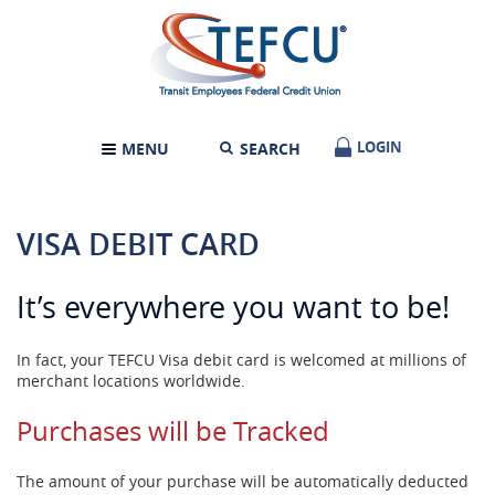
Skip
Documents
Transit
Navigation
in
Employees
Portable
Federal
Document
Credit
Format
Union
(PDF)
require
LOGIN
LOGIN
MENU
SEARCH
TOGGLE
Adobe
NAVIGATION
Acrobat
Reader
5.0
VISA DEBIT CARD
or
higher
to
It’s everywhere you want to be!
view,download
Adobe®
Acrobat
In fact, your TEFCU Visa debit card is welcomed at millions of
Reader.
merchant locations worldwide.
Purchases will be Tracked
The amount of your purchase will be automatically deducted