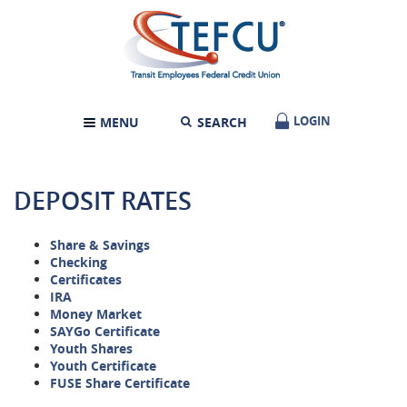
Skip
Documents
Transit
Navigation
in
Employees
Portable
Federal
Document
Credit
Format
Union
(PDF)
require
LOGIN
LOGIN
MENU
SEARCH
TOGGLE
Adobe
NAVIGATION
Acrobat
Reader
5.0
DEPOSIT RATES
or
higher
to
Share & Savings
view,download
Checking
Adobe®
Certificates
Acrobat
IRA
Reader.
Money Market
SAYGo Certificate
Youth Shares
Youth Certificate
FUSE Share Certificate