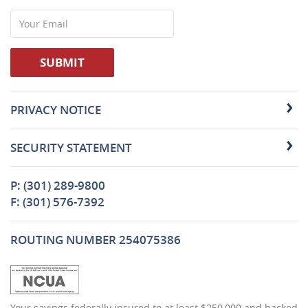
Your
Email
SUBMIT
PRIVACY NOTICE
SECURITY STATEMENT
P: (301) 289-9800
F: (301) 576-7392
ROUTING NUMBER 254075386
(Opens
Your savings federally insured to at least $250,000 and backed