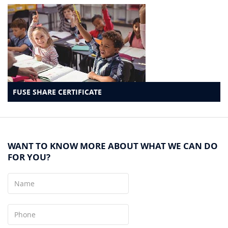
FUSE SHARE CERTIFICATE
WANT TO KNOW MORE ABOUT WHAT WE CAN DO
FOR YOU?
Name
Phone