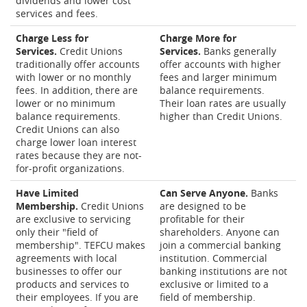
dividends and lower cost
services and fees.
Charge Less for
Charge More for
Services.
Credit Unions
Services.
Banks generally
traditionally offer accounts
offer accounts with higher
with lower or no monthly
fees and larger minimum
fees. In addition, there are
balance requirements.
lower or no minimum
Their loan rates are usually
balance requirements.
higher than Credit Unions.
Credit Unions can also
charge lower loan interest
rates because they are not-
for-profit organizations.
Have Limited
Can Serve Anyone.
Banks
Membership.
Credit Unions
are designed to be
are exclusive to servicing
profitable for their
only their "field of
shareholders. Anyone can
membership". TEFCU makes
join a commercial banking
agreements with local
institution. Commercial
businesses to offer our
banking institutions are not
products and services to
exclusive or limited to a
their employees. If you are
field of membership.