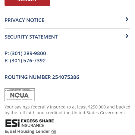
PRIVACY NOTICE
SECURITY STATEMENT
P: (301) 289-9800
F: (301) 576-7392
ROUTING NUMBER 254075386
(Opens
Your savings federally insured to at least $250,000 and backed
in
by the full faith and credit of the United States Government.
a
new
Window)
(Opens
Equal Housing Lender