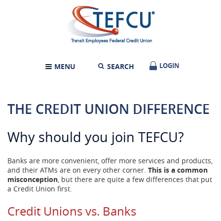
Skip
Documents
Transit
Navigation
in
Employees
Portable
Federal
Document
Credit
Format
Union
(PDF)
require
LOGIN
LOGIN
MENU
SEARCH
TOGGLE
Adobe
NAVIGATION
Acrobat
Reader
5.0
THE CREDIT UNION DIFFERENCE
or
higher
to
Why should you join TEFCU?
view,download
Adobe®
Acrobat
Banks are more convenient, offer more services and products,
Reader.
and their ATMs are on every other corner.
This is a common
misconception
, but there are quite a few differences that put
a Credit Union first.
Credit Unions vs. Banks