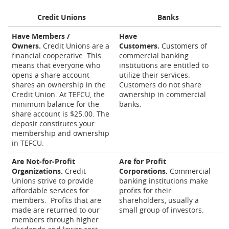
Credit Unions
Banks
Have Members /
Have
Owners.
Credit Unions are a
Customers.
Customers of
financial cooperative. This
commercial banking
means that everyone who
institutions are entitled to
opens a share account
utilize their services.
shares an ownership in the
Customers do not share
Credit Union. At TEFCU, the
ownership in commercial
minimum balance for the
banks.
share account is $25.00. The
deposit constitutes your
membership and ownership
in TEFCU.
Are Not-for-Profit
Are for Profit
Organizations.
Credit
Corporations.
Commercial
Unions strive to provide
banking institutions make
affordable services for
profits for their
members. Profits that are
shareholders, usually a
made are returned to our
small group of investors.
members through higher