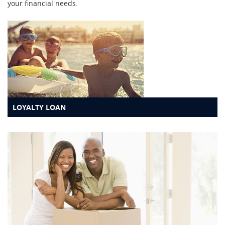
your financial needs.
LOYALTY LOAN