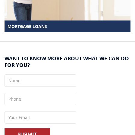
MORTGAGE LOANS
WANT TO KNOW MORE ABOUT WHAT WE CAN DO
FOR YOU?
Name
Phone
Your
Email
SUBMIT