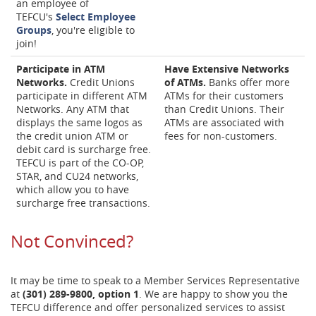
an employee of
TEFCU's
Select Employee
Groups
, you're eligible to
join!
Participate in ATM
Have Extensive Networks
Networks.
Credit Unions
of ATMs.
Banks offer more
participate in different ATM
ATMs for their customers
Networks. Any ATM that
than Credit Unions. Their
displays the same logos as
ATMs are associated with
the credit union ATM or
fees for non-customers.
debit card is surcharge free.
TEFCU is part of the CO-OP,
STAR, and CU24 networks,
which allow you to have
surcharge free transactions.
Not Convinced?
It may be time to speak to a Member Services Representative
at
(301) 289-9800, option 1
. We are happy to show you the
TEFCU difference and offer personalized services to assist