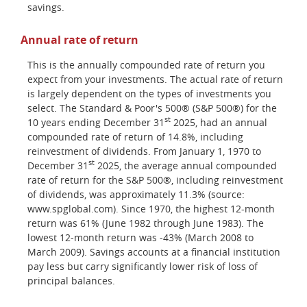
savings.
Annual rate of return
This is the annually compounded rate of return you
expect from your investments. The actual rate of return
is largely dependent on the types of investments you
select. The Standard & Poor's 500® (S&P 500®) for the
st
10 years ending December 31
2025, had an annual
compounded rate of return of 14.8%, including
reinvestment of dividends. From January 1, 1970 to
st
December 31
2025, the average annual compounded
rate of return for the S&P 500®, including reinvestment
of dividends, was approximately 11.3% (source:
www.spglobal.com). Since 1970, the highest 12-month
return was 61% (June 1982 through June 1983). The
lowest 12-month return was -43% (March 2008 to
March 2009). Savings accounts at a financial institution
pay less but carry significantly lower risk of loss of
principal balances.