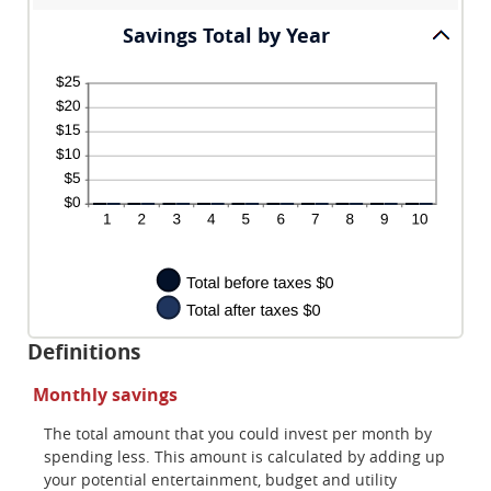
Savings Total by Year
Definitions
Monthly savings
The total amount that you could invest per month by
spending less. This amount is calculated by adding up
your potential entertainment, budget and utility