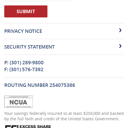
SUBMIT
PRIVACY NOTICE
SECURITY STATEMENT
P: (301) 289-9800
F: (301) 576-7392
ROUTING NUMBER 254075386
(Opens
Your savings federally insured to at least $250,000 and backed
in
by the full faith and credit of the United States Government.
a
new