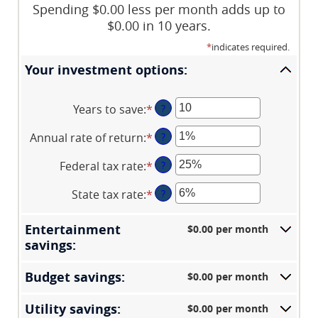
Spending $0.00 less per month adds up to
$0.00 in 10 years.
*
indicates required.
Your investment options:
Years to save
:
*
Enter
?
an
Annual rate of return
:
*
Enter
?
amount
an
between
Federal tax rate
:
*
Enter
?
amount
1
an
between
and
State tax rate
:
*
Enter
?
amount
0%
100
an
between
and
amount
0%
Entertainment
$0.00 per month
20%
between
and
savings:
0%
50%
and
Budget savings:
$0.00 per month
50%
Utility savings:
$0.00 per month