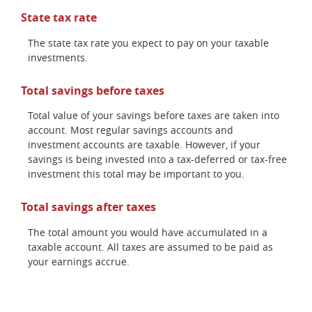
State tax rate
The state tax rate you expect to pay on your taxable
investments.
Total savings before taxes
Total value of your savings before taxes are taken into
account. Most regular savings accounts and
investment accounts are taxable. However, if your
savings is being invested into a tax-deferred or tax-free
investment this total may be important to you.
Total savings after taxes
The total amount you would have accumulated in a
taxable account. All taxes are assumed to be paid as
your earnings accrue.