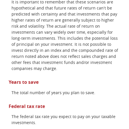
It is important to remember that these scenarios are
hypothetical and that future rates of return can't be
predicted with certainty and that investments that pay
higher rates of return are generally subject to higher
risk and volatility. The actual rate of return on
investments can vary widely over time, especially for
long-term investments. This includes the potential loss
of principal on your investment. It is not possible to
invest directly in an index and the compounded rate of
return noted above does not reflect sales charges and
other fees that investment funds and/or investment
companies may charge.
Years to save
The total number of years you plan to save.
Federal tax rate
The federal tax rate you expect to pay on your taxable
investments.