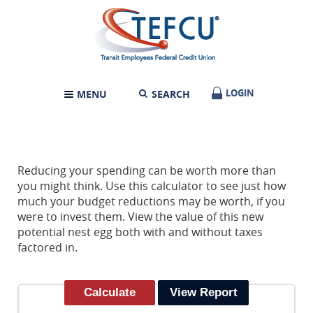
Skip
Documents
Transit
Navigation
in
Employees
Portable
Federal
Document
Credit
Format
Union
(PDF)
require
LOGIN
LOGIN
MENU
SEARCH
TOGGLE
Adobe
NAVIGATION
Acrobat
Reader
5.0
or
higher
Reducing your spending can be worth more than
to
you might think. Use this calculator to see just how
view,download
much your budget reductions may be worth, if you
Adobe®
were to invest them. View the value of this new
Acrobat
potential nest egg both with and without taxes
Reader.
factored in.