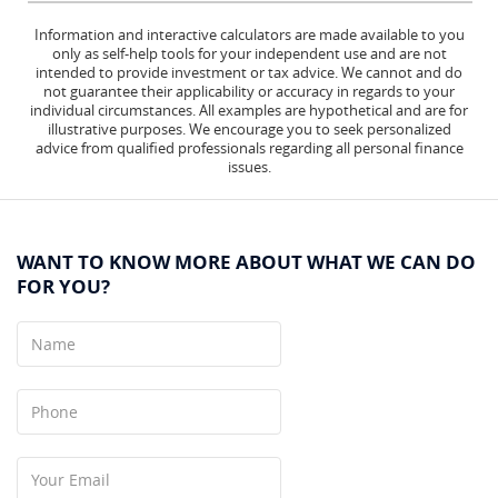
Information and interactive calculators are made available to you
only as self-help tools for your independent use and are not
intended to provide investment or tax advice. We cannot and do
not guarantee their applicability or accuracy in regards to your
individual circumstances. All examples are hypothetical and are for
illustrative purposes. We encourage you to seek personalized
advice from qualified professionals regarding all personal finance
issues.
WANT TO KNOW MORE ABOUT WHAT WE CAN DO
FOR YOU?
Name
Phone
Your
Email