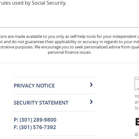
les used by Social Security.
tors are made available to you only as self-help tools for your independent
 and do not guarantee their applicability or accuracy in regards to your in
lustrative purposes. We encourage you to seek personalized advice from quali
personal finance issues.
PRIVACY NOTICE
(
Yo
in
SECURITY STATEMENT
an
a
S
n
W
P: (301) 289-9800
F: (301) 576-7392
©