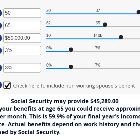
20
37
ter
62
65
ter
ount
tween
$0
$10k
ter
ount
tween
d
0%
7%
ount
ter
tween
d
0%
7%
,000.00
ount
ter
d
tween
,000,000.00
%
Check here to include non-working spouse's benefit
ount
d
tween
%
%
Social Security may provide $45,289.00
d
g your benefits at age 65 you could receive approxi
%
er month. This is 59.9% of your final year's income
ate. Actual benefits depend on work history and t
ed by Social Security.