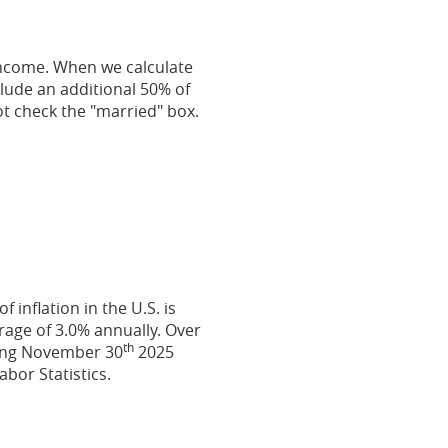
 income. When we calculate
nclude an additional 50% of
not check the "married" box.
inflation in the U.S. is
rage of 3.0% annually. Over
th
ding November 30
2025
bor Statistics.