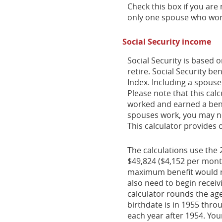
Check this box if you are
only one spouse who work
Social Security income
Social Security is based
retire. Social Security b
Index. Including a spouse
Please note that this cal
worked and earned a benef
spouses work, you may ne
This calculator provides 
The calculations use the 
$49,824 ($4,152 per month
maximum benefit would r
also need to begin receiv
calculator rounds the age 
birthdate is in 1955 thro
each year after 1954. Yo