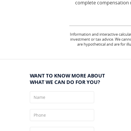
complete compensation ru
Information and interactive calcula
investment or tax advice. We cannot
are hypothetical and are for il
WANT TO KNOW MORE ABOUT
WHAT WE CAN DO FOR YOU?
Name
Phone
Your