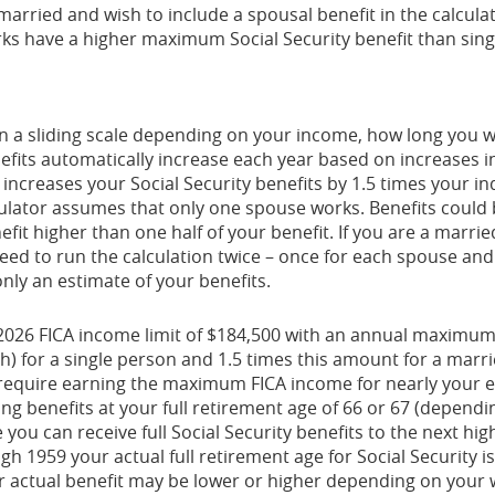
 married and wish to include a spousal benefit in the calcula
s have a higher maximum Social Security benefit than sing
 on a sliding scale depending on your income, how long you 
enefits automatically increase each year based on increases
 increases your Social Security benefits by 1.5 times your in
culator assumes that only one spouse works. Benefits could 
it higher than one half of your benefit. If you are a marri
ed to run the calculation twice – once for each spouse and
only an estimate of your benefits.
2026 FICA income limit of $184,500 with an annual maximum S
) for a single person and 1.5 times this amount for a marri
equire earning the maximum FICA income for nearly your en
ing benefits at your full retirement age of 66 or 67 (dependi
you can receive full Social Security benefits to the next highe
ugh 1959 your actual full retirement age for Social Security 
ur actual benefit may be lower or higher depending on your 