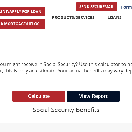
(Opens i
SEND SECUREMAIL
Form
(Opens in a new Window)
UNT/APPLY FOR LOAN
PRODUCTS/SERVICES
LOANS
(Opens in a new Window)
R A MORTGAGE/HELOC
might receive in Social Security? Use this calculator to he
, this is only an estimate. Your actual benefits may vary d
Social Security Benefits