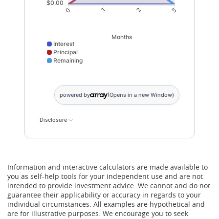
$0.00
1
2
0
3
Months
Interest
Principal
Remaining
Interest data points: 0: 0; 1: 100; 2: 67; 3: 33. Princip
powered by
(Opens in a new Window)
Disclosure
Information and interactive calculators are made available to
you as self-help tools for your independent use and are not
intended to provide investment advice. We cannot and do not
guarantee their applicability or accuracy in regards to your
individual circumstances. All examples are hypothetical and
are for illustrative purposes. We encourage you to seek