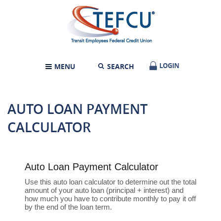
Skip
Documents
Transit
Navigation
in
Employees
Portable
Federal
Document
Credit
Format
Union
(PDF)
require
LOGIN
LOGIN
MENU
SEARCH
TOGGLE
Adobe
NAVIGATION
Acrobat
Reader
5.0
AUTO LOAN PAYMENT
or
higher
CALCULATOR
to
view,download
Adobe®
Acrobat
Reader.
Auto Loan Payment Calculator
Use this auto loan calculator to determine out the total
amount of your auto loan (principal + interest) and
how much you have to contribute monthly to pay it off
by the end of the loan term.