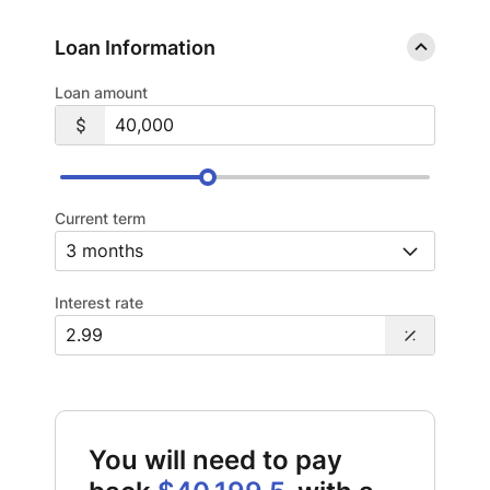
Loan Information
Loan amount
Current term
Interest rate
You will need to pay