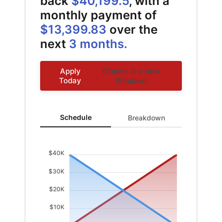
back
$40,199.5
, with a
monthly payment of
$13,399.83
over the
next
3 months.
Apply
(Opens in a new
Today
Window)
Schedule updated. Area chart showing Interest from 0 
Schedule
Breakdown
$40K
$30K
$20K
$10K