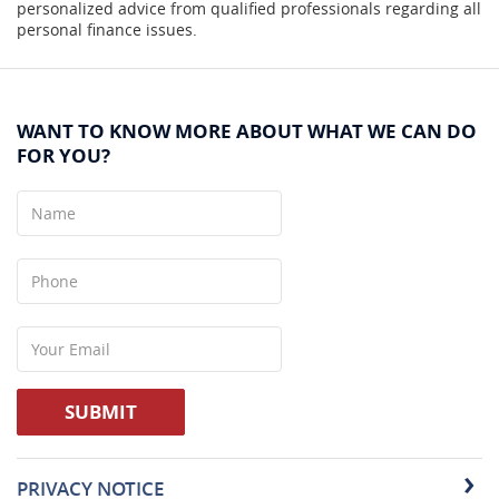
personalized advice from qualified professionals regarding all
personal finance issues.
WANT TO KNOW MORE ABOUT WHAT WE CAN DO
FOR YOU?
Name
Phone
Your
Email
SUBMIT
PRIVACY NOTICE