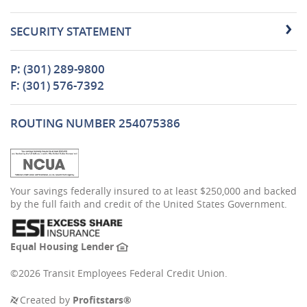
SECURITY STATEMENT
P: (301) 289-9800
F: (301) 576-7392
ROUTING NUMBER 254075386
(Opens
Your savings federally insured to at least $250,000 and backed
in
by the full faith and credit of the United States Government.
a
new
Window)
(Opens
Equal Housing Lender
in
a
©
2026 Transit Employees Federal Credit Union.
new
Window)
(Opens
Created by
Profitstars®