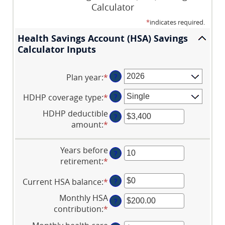
Calculator
*
indicates required.
Health Savings Account (HSA) Savings
Calculator Inputs
Plan year
:
*
?
HDHP coverage type
:
*
?
HDHP deductible
?
amount
:
*
Enter
an
amount
Years before
?
between
retirement
:
*
Enter
$0
an
and
Current HSA balance
:
*
Enter
?
amount
$17,000
an
between
Monthly HSA
?
amount
0
contribution
:
*
Enter
between
and
an