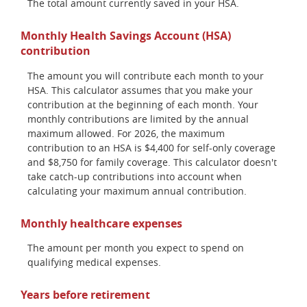
The total amount currently saved in your HSA.
Monthly Health Savings Account (HSA)
contribution
The amount you will contribute each month to your
HSA. This calculator assumes that you make your
contribution at the beginning of each month. Your
monthly contributions are limited by the annual
maximum allowed. For 2026, the maximum
contribution to an HSA is $4,400 for self-only coverage
and $8,750 for family coverage. This calculator doesn't
take catch-up contributions into account when
calculating your maximum annual contribution.
Monthly healthcare expenses
The amount per month you expect to spend on
qualifying medical expenses.
Years before retirement