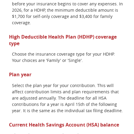
before your insurance begins to cover any expenses. In
2026, for a HDHP, the minimum deductible amount is
$1,700 for self-only coverage and $3,400 for family
coverage.
High Deductible Health Plan (HDHP) coverage
type
Choose the insurance coverage type for your HDHP.
Your choices are 'Family' or 'Single'.
Plan year
Select the plan year for your contribution. This will
affect contribution limits and plan requirements that
are adjusted annually. The deadline for all HSA
contributions for a year is April 15th of the following
year. It is the same as the individual tax filing deadline.
Current Health Savings Account (HSA) balance