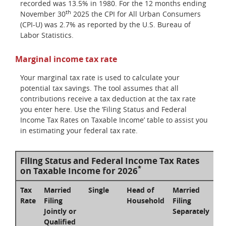
recorded was 13.5% in 1980. For the 12 months ending
th
November 30
2025 the CPI for All Urban Consumers
(CPI-U) was 2.7% as reported by the U.S. Bureau of
Labor Statistics.
Marginal income tax rate
Your marginal tax rate is used to calculate your
potential tax savings. The tool assumes that all
contributions receive a tax deduction at the tax rate
you enter here. Use the ‘Filing Status and Federal
Income Tax Rates on Taxable Income’ table to assist you
in estimating your federal tax rate.
Filing Status and Federal Income Tax Rates
*
on Taxable Income for 2026
Tax
Married
Single
Head of
Married
Rate
Filing
Household
Filing
Jointly or
Separately
Qualified