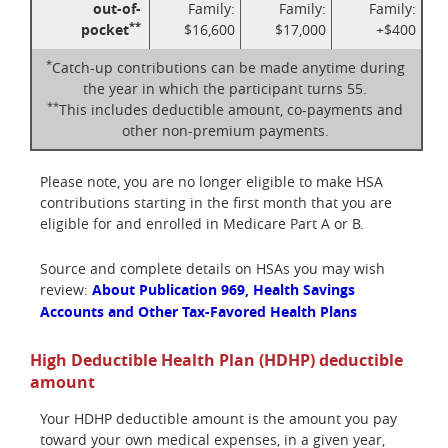
out-of-
Family:
Family:
Family:
**
pocket
$16,600
$17,000
+$400
*
Catch-up contributions can be made anytime during
the year in which the participant turns 55.
**
This includes deductible amount, co-payments and
other non-premium payments.
Please note, you are no longer eligible to make HSA
contributions starting in the first month that you are
eligible for and enrolled in Medicare Part A or B.
Source and complete details on HSAs you may wish
review:
About Publication 969, Health Savings
Accounts and Other Tax-Favored Health Plans
High Deductible Health Plan (HDHP) deductible
amount
Your HDHP deductible amount is the amount you pay
toward your own medical expenses, in a given year,