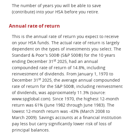
The number of years you will be able to save
(contribute) into your HSA before you retire.
Annual rate of return
This is the annual rate of return you expect to receive
on your HSA funds. The actual rate of return is largely
dependent on the types of investments you select. The
Standard & Poor's 500® (S&P 500®) for the 10 years
st
ending December 31
2025, had an annual
compounded rate of return of 14.8%, including
reinvestment of dividends. From January 1, 1970 to
st
December 31
2025, the average annual compounded
rate of return for the S&P 500®, including reinvestment
of dividends, was approximately 11.3% (source:
www.spglobal.com). Since 1970, the highest 12-month
return was 61% (June 1982 through June 1983). The
lowest 12-month return was -43% (March 2008 to
March 2009). Savings accounts at a financial institution
pay less but carry significantly lower risk of loss of
principal balances.