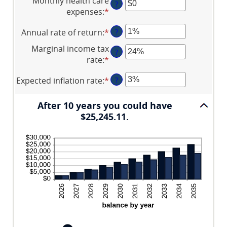
Monthly health care
$0
45
?
amount
expenses
:
*
Enter
and
between
an
$10,000,000
$0.00
Annual rate of return
:
*
Enter
?
amount
and
an
between
Marginal income tax
$1,000.00
?
amount
$0
rate
:
*
Enter
between
and
an
0%
$10,000
Expected inflation rate
:
*
Enter
?
amount
and
an
between
20%
amount
0%
After 10 years you could have
between
and
$25,245.11.
0%
50%
and
20%