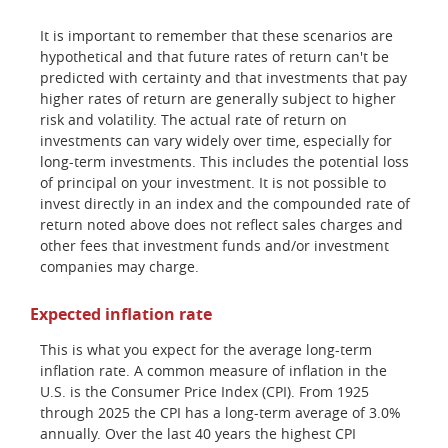
It is important to remember that these scenarios are
hypothetical and that future rates of return can't be
predicted with certainty and that investments that pay
higher rates of return are generally subject to higher
risk and volatility. The actual rate of return on
investments can vary widely over time, especially for
long-term investments. This includes the potential loss
of principal on your investment. It is not possible to
invest directly in an index and the compounded rate of
return noted above does not reflect sales charges and
other fees that investment funds and/or investment
companies may charge.
Expected inflation rate
This is what you expect for the average long-term
inflation rate. A common measure of inflation in the
U.S. is the Consumer Price Index (CPI). From 1925
through 2025 the CPI has a long-term average of 3.0%
annually. Over the last 40 years the highest CPI