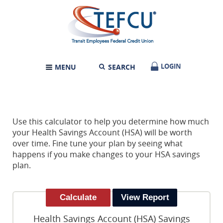
Skip
Documents
Transit
Navigation
in
Employees
Portable
Federal
Document
Credit
Format
Union
(PDF)
require
LOGIN
LOGIN
MENU
SEARCH
TOGGLE
Adobe
NAVIGATION
Acrobat
Reader
5.0
or
higher
Use this calculator to help you determine how much
to
your Health Savings Account (HSA) will be worth
view,download
over time. Fine tune your plan by seeing what
Adobe®
happens if you make changes to your HSA savings
Acrobat
plan.
Reader.
Health Savings Account (HSA) Savings