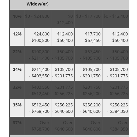
Widow(er)
10%
$0 - $24,800
$0
$0 - $17,700
$0 - $12,400
- $12,400
12%
$24,800
$12,400
$17,700
$12,400
- $100,800
- $50,400
- $67,450
- $50,400
22%
$100,800
$50,400
$67,450
$50,400
- $211,400
- $105,700
- $105,700
- $105,700
24%
$211,400
$105,700
$105,700
$105,700
- $403,550
- $201,775
- $201,750
- $201,775
32%
$403,550
$201,775
$201,750
$201,775
- $512,450
- $256,225
- $256,200
- $256,225
35%
$512,450
$256,225
$256,200
$256,225
- $768,700
- $640,600
- $640,600
- $384,350
37%
Over
Over
Over
Over
$768,700
$640,600
$640,600
$384,350