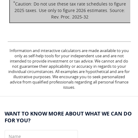
*
Caution: Do not use these tax rate schedules to figure
2025 taxes. Use only to figure 2026 estimates. Source:
Rev. Proc. 2025-32
Information and interactive calculators are made available to you
only as self-help tools for your independent use and are not
intended to provide investment or tax advice. We cannot and do
not guarantee their applicability or accuracy in regards to your
individual circumstances. All examples are hypothetical and are for
illustrative purposes. We encourage you to seek personalized
advice from qualified professionals regarding all personal finance
issues.
WANT TO KNOW MORE ABOUT WHAT WE CAN DO
FOR YOU?
Name