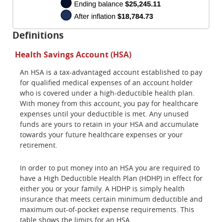
Definitions
Health Savings Account (HSA)
An HSA is a tax-advantaged account established to pay
for qualified medical expenses of an account holder
who is covered under a high-deductible health plan.
With money from this account, you pay for healthcare
expenses until your deductible is met. Any unused
funds are yours to retain in your HSA and accumulate
towards your future healthcare expenses or your
retirement.
In order to put money into an HSA you are required to
have a High Deductible Health Plan (HDHP) in effect for
either you or your family. A HDHP is simply health
insurance that meets certain minimum deductible and
maximum out-of-pocket expense requirements. This
table shows the limits for an HSA.