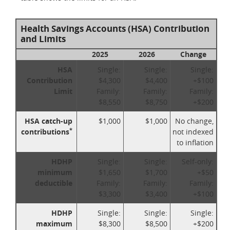
Health Savings Accounts (HSA) Contribution
and Limits
2025
2026
Change
HSA
Single:
Single:
Single:
Contribution
$4,300
$4,400
+$100
Limit
Family:
Family:
Family:
$8,550
$8,750
+$200
HSA catch-up
$1,000
$1,000
No change,
*
contributions
not indexed
to inflation
HDHP
Single:
Single:
Self-only:
minimum
$1,650
$1,700
+$50
deductible
Family:
Family:
Family:
$3,300
$3,400
+$100
HDHP
Single:
Single:
Single:
maximum
$8,300
$8,500
+$200