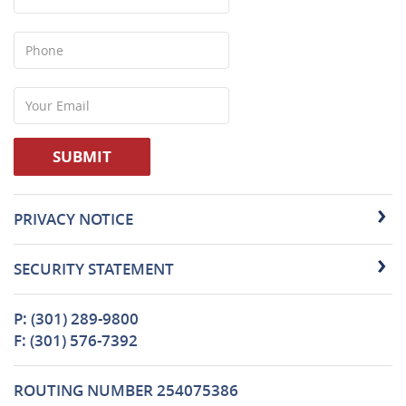
Phone
Your
Email
SUBMIT
PRIVACY NOTICE
SECURITY STATEMENT
P: (301) 289-9800
F: (301) 576-7392
ROUTING NUMBER 254075386