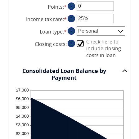
an
between
and
Points
:
*
Enter
?
amount
$0.00
360
an
between
and
Income tax rate
:
*
Enter
?
amount
0%
$10,000.00
an
between
and
Loan type
:
*
?
amount
0
20%
between
and
Check here to
Closing costs
:
?
0%
6
include closing
and
costs in loan
50%
Consolidated Loan Balance by
Payment