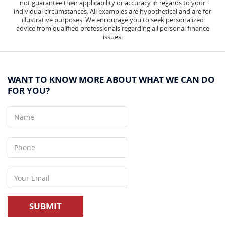
not guarantee their applicability or accuracy in regards to your
individual circumstances. All examples are hypothetical and are for
illustrative purposes. We encourage you to seek personalized
advice from qualified professionals regarding all personal finance
issues.
WANT TO KNOW MORE ABOUT WHAT WE CAN DO
FOR YOU?
Name
Phone
Your
Email
SUBMIT