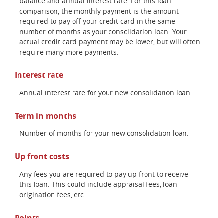
balance and annual interest rate. For this loan
comparison, the monthly payment is the amount
required to pay off your credit card in the same
number of months as your consolidation loan. Your
actual credit card payment may be lower, but will often
require many more payments.
Interest rate
Annual interest rate for your new consolidation loan.
Term in months
Number of months for your new consolidation loan.
Up front costs
Any fees you are required to pay up front to receive
this loan. This could include appraisal fees, loan
origination fees, etc.
Points