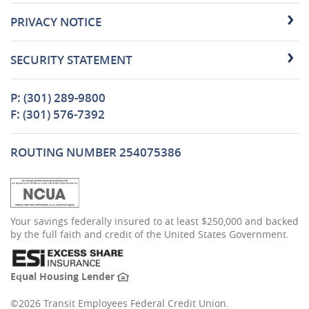
PRIVACY NOTICE
SECURITY STATEMENT
P: (301) 289-9800
F: (301) 576-7392
ROUTING NUMBER 254075386
(Opens
Your savings federally insured to at least $250,000 and backed
in
by the full faith and credit of the United States Government.
a
new
Window)
(Opens
Equal Housing Lender
in
a
©
2026 Transit Employees Federal Credit Union.