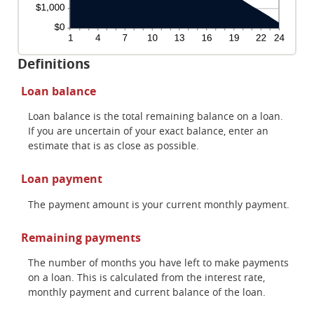
Definitions
Loan balance
Loan balance is the total remaining balance on a loan.
If you are uncertain of your exact balance, enter an
estimate that is as close as possible.
Loan payment
The payment amount is your current monthly payment.
Remaining payments
The number of months you have left to make payments
on a loan. This is calculated from the interest rate,
monthly payment and current balance of the loan.