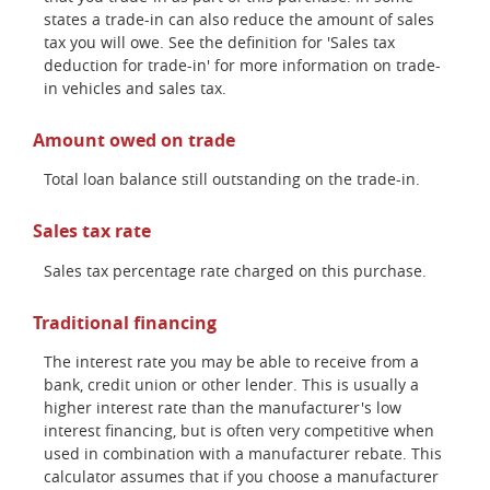
states a trade-in can also reduce the amount of sales
tax you will owe. See the definition for 'Sales tax
deduction for trade-in' for more information on trade-
in vehicles and sales tax.
Amount owed on trade
Total loan balance still outstanding on the trade-in.
Sales tax rate
Sales tax percentage rate charged on this purchase.
Traditional financing
The interest rate you may be able to receive from a
bank, credit union or other lender. This is usually a
higher interest rate than the manufacturer's low
interest financing, but is often very competitive when
used in combination with a manufacturer rebate. This
calculator assumes that if you choose a manufacturer