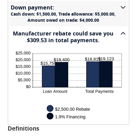
and
Down payment:
$20,000.00
Cash down: $1,500.00, Trade allowance: $5,000.00,
Amount owed on trade: $4,000.00
Manufacturer rebate could save you
$309.53 in total payments.
Definitions