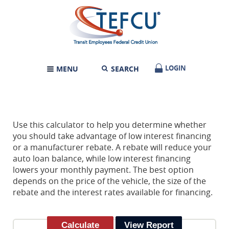
Skip
Documents
Transit
Navigation
in
Employees
Portable
Federal
Document
Credit
Format
Union
(PDF)
require
LOGIN
LOGIN
MENU
SEARCH
TOGGLE
Adobe
NAVIGATION
Acrobat
Reader
5.0
or
higher
Use this calculator to help you determine whether
to
you should take advantage of low interest financing
view,download
or a manufacturer rebate. A rebate will reduce your
Adobe®
auto loan balance, while low interest financing
Acrobat
lowers your monthly payment. The best option
Reader.
depends on the price of the vehicle, the size of the
rebate and the interest rates available for financing.