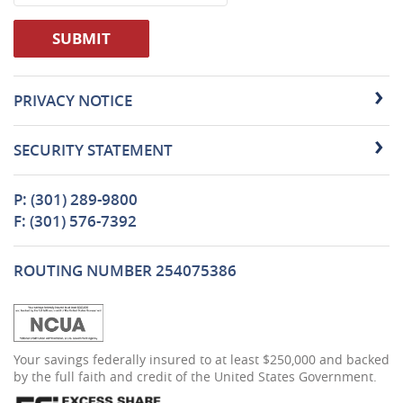
SUBMIT
PRIVACY NOTICE
SECURITY STATEMENT
P: (301) 289-9800
F: (301) 576-7392
ROUTING NUMBER 254075386
(Opens
Your savings federally insured to at least $250,000 and backed
in
by the full faith and credit of the United States Government.
a
new