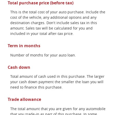
Total purchase price (before tax)
This is the total cost of your auto purchase. Include the
cost of the vehicle, any additional options and any
destination charges. Don't include sales tax in this
amount. Sales tax will be calculated for you and
included in your total after-tax price.
Term in months
Number of months for your auto loan.
Cash down
Total amount of cash used in this purchase. The larger
your cash down payment the smaller the loan you will
need to finance this purchase.
Trade allowance
The total amount that you are given for any automobile
that you trade-in as part of this purchase. In some