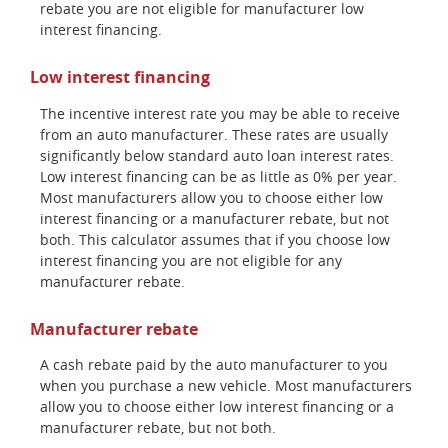
rebate you are not eligible for manufacturer low
interest financing.
Low interest financing
The incentive interest rate you may be able to receive
from an auto manufacturer. These rates are usually
significantly below standard auto loan interest rates.
Low interest financing can be as little as 0% per year.
Most manufacturers allow you to choose either low
interest financing or a manufacturer rebate, but not
both. This calculator assumes that if you choose low
interest financing you are not eligible for any
manufacturer rebate.
Manufacturer rebate
A cash rebate paid by the auto manufacturer to you
when you purchase a new vehicle. Most manufacturers
allow you to choose either low interest financing or a
manufacturer rebate, but not both.