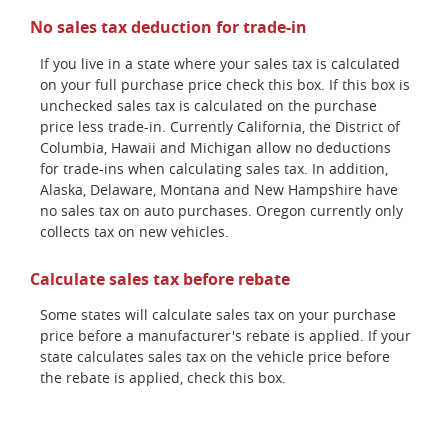
No sales tax deduction for trade-in
If you live in a state where your sales tax is calculated
on your full purchase price check this box. If this box is
unchecked sales tax is calculated on the purchase
price less trade-in. Currently California, the District of
Columbia, Hawaii and Michigan allow no deductions
for trade-ins when calculating sales tax. In addition,
Alaska, Delaware, Montana and New Hampshire have
no sales tax on auto purchases. Oregon currently only
collects tax on new vehicles.
Calculate sales tax before rebate
Some states will calculate sales tax on your purchase
price before a manufacturer's rebate is applied. If your
state calculates sales tax on the vehicle price before
the rebate is applied, check this box.