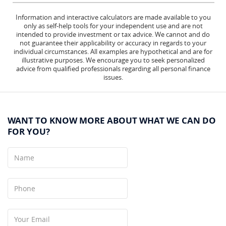
Information and interactive calculators are made available to you
only as self-help tools for your independent use and are not
intended to provide investment or tax advice. We cannot and do
not guarantee their applicability or accuracy in regards to your
individual circumstances. All examples are hypothetical and are for
illustrative purposes. We encourage you to seek personalized
advice from qualified professionals regarding all personal finance
issues.
WANT TO KNOW MORE ABOUT WHAT WE CAN DO
FOR YOU?
Name
Phone
Your
Email