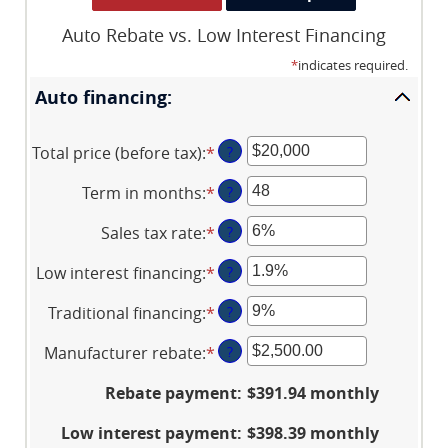
Auto Rebate vs. Low Interest Financing
*
indicates required.
Auto financing:
Total price (before tax)
:
*
Enter
?
an
Term in months
:
*
Enter
?
amount
an
between
Sales tax rate
:
*
Enter
?
amount
$100
an
between
and
Low interest financing
:
*
Enter
?
amount
12
$250,000
an
between
and
Traditional financing
:
*
Enter
?
amount
0%
120
an
between
and
Manufacturer rebate
:
*
Enter
?
amount
0%
30%
an
between
and
Rebate payment
:
$391.94 monthly
amount
0%
25%
between
and
Low interest payment
:
$398.39 monthly
$0.00
25%